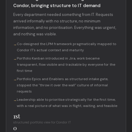
Condor, bringing structure to IT demand
Every department needed something from IT. Requests
arrived informally with no structure, no minimum
information, and no prioritisation. Everything was urgent,
and nothing was visible.
Co-designed the LPM framework pragmatically mapped to
→
Condor IT's actual context and maturity
Portfolio Kanban introduced in Jira, work became
→
transparent, flow visible and trackable by everyone for the
first time
Portfolio Epics and Enablers as structured intake gate,
→
stopped the "throw it over the wall" culture of informal
requests
Leadership able to prioritise strategically for the first time,
→
with a real picture of what was in flight, waiting, and feasible
1st
structured portfolio view for Condor IT
0