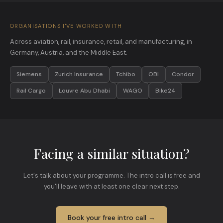
ORGANISATIONS I'VE WORKED WITH
Across aviation, rail, insurance, retail, and manufacturing, in
Germany, Austria, and the Middle East.
Siemens
Zurich Insurance
Tchibo
OBI
Condor
Rail Cargo
Louvre Abu Dhabi
WAGO
Bike24
Facing a similar situation?
Let's talk about your programme. The intro call is free and
you'll leave with at least one clear next step.
Book your free intro call →