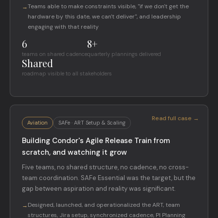
Teams able to make constraints visible, "if we don't get the
→
hardware by this date, we can't deliver", and leadership
engaging with that reality
6
8+
teams on shared cadence
quarterly plannings delivered
Shared
roadmap visible to all stakeholders
Read full case →
Aviation
SAFe · ART Setup & Scaling
Building Condor's Agile Release Train from
scratch, and watching it grow
Five teams, no shared structure, no cadence, no cross-
team coordination. SAFe Essential was the target, but the
gap between aspiration and reality was significant.
Designed, launched, and operationalized the ART, team
→
structures, Jira setup, synchronized cadence, PI Planning