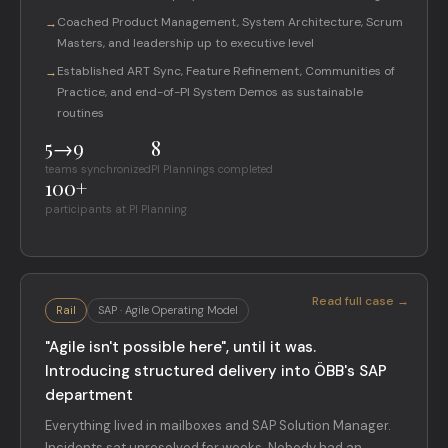
Coached Product Management, System Architecture, Scrum
→
Masters, and leadership up to executive level
Established ART Sync, Feature Refinement, Communities of
→
Practice, and end-of-PI System Demos as sustainable
routines
5→9
8
teams synchronized
PI Plannings completed
100+
participants at PI Planning
Read full case →
Rail
SAP · Agile Operating Model
"Agile isn't possible here", until it was.
Introducing structured delivery into ÖBB's SAP
department
Everything lived in mailboxes and SAP Solution Manager.
Incidents sat unresolved for weeks. Nobody had an