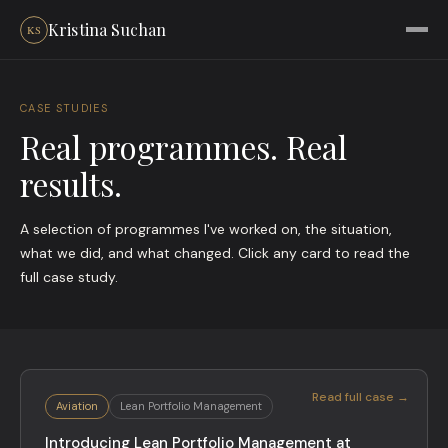
Kristina Suchan
CASE STUDIES
Real programmes. Real
results.
A selection of programmes I've worked on, the situation,
what we did, and what changed. Click any card to read the
full case study.
Read full case →
Aviation
Lean Portfolio Management
Introducing Lean Portfolio Management at