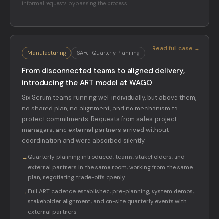
informal requests bypassing the process
Read full case →
Manufacturing
SAFe · Quarterly Planning
From disconnected teams to aligned delivery,
introducing the ART model at WAGO
Six Scrum teams running well individually, but above them,
no shared plan, no alignment, and no mechanism to
protect commitments. Requests from sales, project
managers, and external partners arrived without
coordination and were absorbed silently.
Quarterly planning introduced, teams, stakeholders, and
→
external partners in the same room, working from the same
plan, negotiating trade-offs openly
Full ART cadence established, pre-planning, system demos,
→
stakeholder alignment, and on-site quarterly events with
external partners