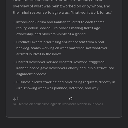
overview of what was being worked on or by whom, and
the initial response to agile was: "that won't work for us."
Introduced Scrum and Kanban tailored to each team's
→
reality, colour-coded Jira boards making ticket age,
ownership, and blockers visible at a glance
Product Owners prioritising sprint content from a real
→
backlog, teams working on what mattered, not whatever
arrived loudest in the inbox
Shared developer service created, keyword-triggered
→
Kanban board gave developers clarity and POs a structured
alignment process
Business clients tracking and prioritising requests directly in
→
Jira, knowing what was planned, deferred, and why
4+
0
SAP teams on structured agile delivery
work hidden in inboxes